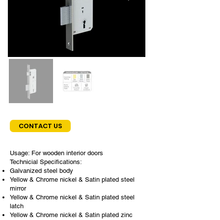
CONTACT US
Usage: For wooden interior doors
Technicial Specifications:
Galvanized steel body
Yellow & Chrome nickel & Satin plated steel
mirror
Yellow & Chrome nickel & Satin plated steel
latch
Yellow & Chrome nickel & Satin plated zinc