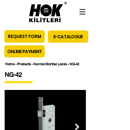
REQUEST FORM
E-CATALOGUE
ONLINE PAYMENT
Home
-
Products
-
Normal Mortise Locks
- NG-42
NG-42