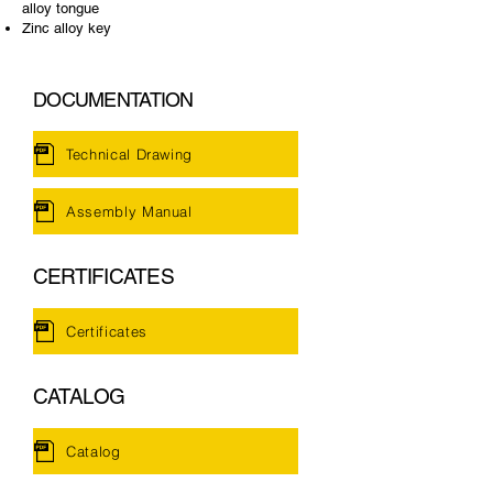
alloy tongue
Zinc alloy key
DOCUMENTATION
Technical Drawing
Assembly Manual
CERTIFICATES
Certificates
CATALOG
Catalog