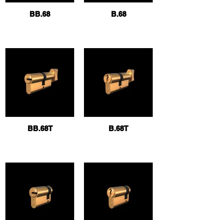
BB.68
B.68
BB.68T
B.68T