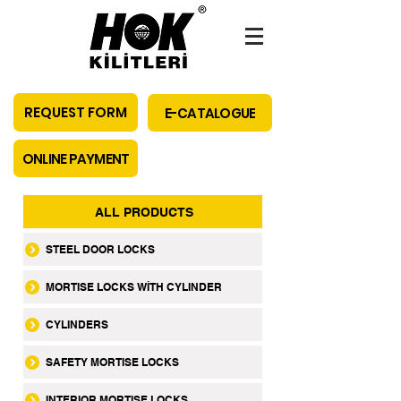
REQUEST FORM
E-CATALOGUE
ONLINE PAYMENT
ALL PRODUCTS
STEEL DOOR LOCKS
MORTISE LOCKS WİTH CYLINDER
CYLINDERS
SAFETY MORTISE LOCKS
INTERIOR MORTISE LOCKS