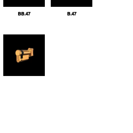
BB.47
B.47
B.47T
Contact us
info@hokkilit.com.tr