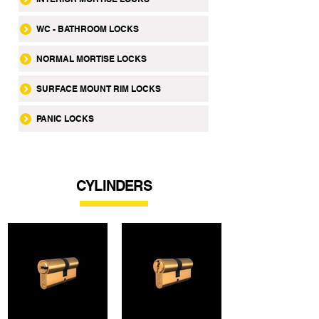
WC - BATHROOM LOCKS
NORMAL MORTISE LOCKS
SURFACE MOUNT RIM LOCKS
PANIC LOCKS
CYLINDERS