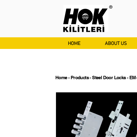
HOME
ABOUT US
Home
-
Products
-
Steel Door Locks
- EM