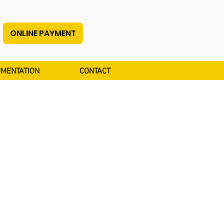
ONLINE PAYMENT
MENTATION
CONTACT