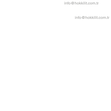
info@hokkilit.com.tr
info@hokkilit.com.tr