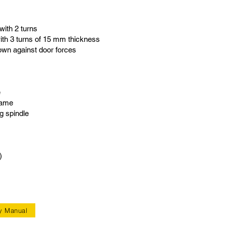
with 2 turns
th 3 turns of 15 mm thickness
wn against door forces
e
rame
g spindle
)
y Manual