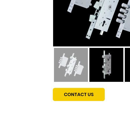
CONTACT US