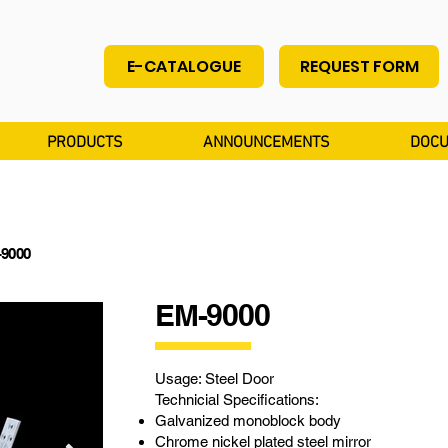
E-CATALOGUE
REQUEST FORM
PRODUCTS
ANNOUNCEMENTS
DOCU
-9000
EM-9000
Usage: Steel Door
Technicial Specifications:
Galvanized monoblock body
Chrome nickel plated steel mirror