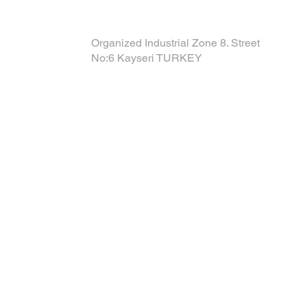
Organized Industrial Zone 8. Street
No:6 Kayseri TURKEY