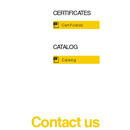
CERTIFICATES
Certificates
CATALOG
Catalog
Contact us