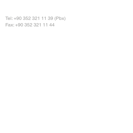
Tel: +90 352 321 11 39 (Pbx)
Fax: +90 352 321 11 44