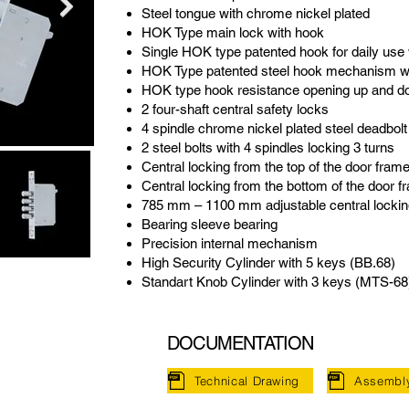
Steel tongue with chrome nickel plated
HOK Type main lock with hook
Single HOK type patented hook for daily use 
HOK Type patented steel hook mechanism wi
HOK type hook resistance opening up and do
2 four-shaft central safety locks
4 spindle chrome nickel plated steel deadbolt
2 steel bolts with 4 spindles locking 3 turns
Central locking from the top of the door fram
Central locking from the bottom of the door f
785 mm – 1100 mm adjustable central lockin
Bearing sleeve bearing
Precision internal mechanism
High Security Cylinder with 5 keys (BB.68)
Standart Knob Cylinder with 3 keys (MTS-68
DOCUMENTATION
Technical Drawing
Assembl